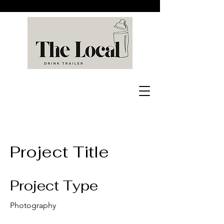
Project Title
Project Type
Photography