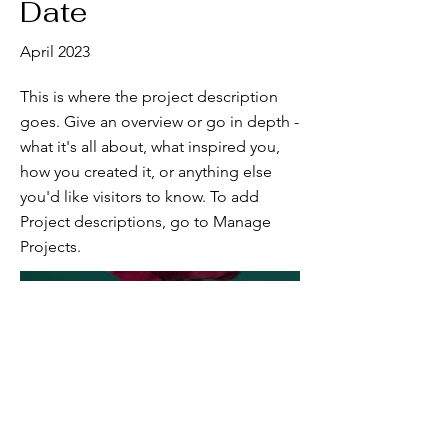
Date
April 2023
This is where the project description
goes. Give an overview or go in depth -
what it's all about, what inspired you,
how you created it, or anything else
you'd like visitors to know. To add
Project descriptions, go to Manage
Projects.